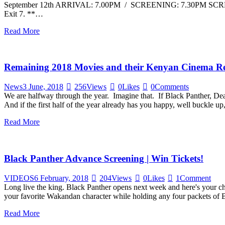
September 12th ARRIVAL: 7.00PM / SCREENING: 7.30PM SCREEN 
Exit 7. **…
Read More
Remaining 2018 Movies and their Kenyan Cinema Re
News
3 June, 2018
256
Views
0
Likes
0
Comments
We are halfway through the year. Imagine that. If Black Panther, Dea
And if the first half of the year already has you happy, well buckle up
Read More
Black Panther Advance Screening | Win Tickets!
VIDEOS
6 February, 2018
204
Views
0
Likes
1
Comment
Long live the king. Black Panther opens next week and here's your ch
your favorite Wakandan character while holding any four packets of Br
Read More