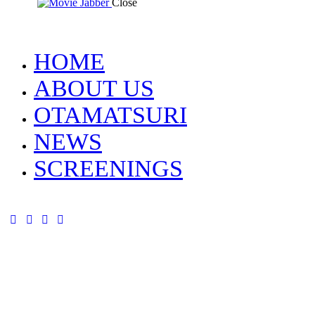
Close
HOME
ABOUT US
OTAMATSURI
NEWS
SCREENINGS
tik-
instagram
youtube-
facebook
tok
alt