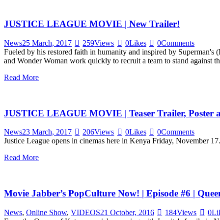
JUSTICE LEAGUE MOVIE | New Trailer!
News
25 March, 2017
259
Views
0
Likes
0
Comments
Fueled by his restored faith in humanity and inspired by Superman's (
and Wonder Woman work quickly to recruit a team to stand against 
Read More
JUSTICE LEAGUE MOVIE | Teaser Trailer, Poster 
News
23 March, 2017
206
Views
0
Likes
0
Comments
Justice League opens in cinemas here in Kenya Friday, November 1
Read More
Movie Jabber’s PopCulture Now! | Episode #6 | Que
News
,
Online Show
,
VIDEOS
21 October, 2016
184
Views
0
Li