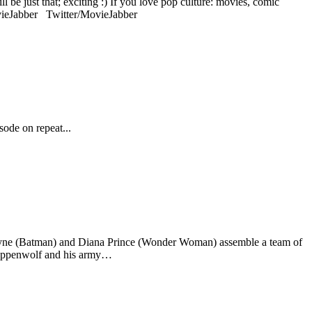
 be just that; exciting :) If you love pop culture: movies, comic
ovieJabber Twitter/MovieJabber
ode on repeat...
 Wayne (Batman) and Diana Prince (Wonder Woman) assemble a team of
Steppenwolf and his army…