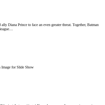
 ally Diana Prince to face an even greater threat. Together, Batman
d league…
n Image for Slide Show