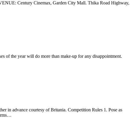
UE: Century Cinemax, Garden City Mall. Thika Road Highway,
ases of the year will do more than make-up for any disappointment.
her in advance courtesy of Britania. Competition Rules 1. Pose as
tforms…