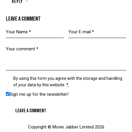
Reply
LEAVE A COMMENT
By using this form you agree with the storage and handling
of your data by this website.
*
Sign me up for the newsletter!
Copyright © Movie Jabber Limited 2026