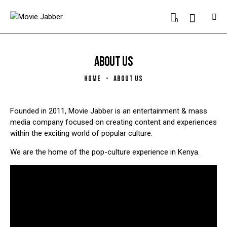
0
ABOUT US
HOME
ABOUT US
Founded in 2011, Movie Jabber is an entertainment & mass
media company focused on creating content and experiences
within the exciting world of popular culture.
We are the home of the pop-culture experience in Kenya.