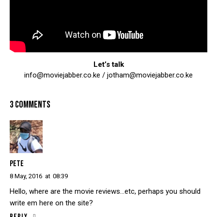
Let’s talk
info@moviejabber.co.ke / jotham@moviejabber.co.ke
3 COMMENTS
PETE
8 May, 2016
at
08:39
Hello, where are the movie reviews…etc, perhaps you should
write em here on the site?
Reply