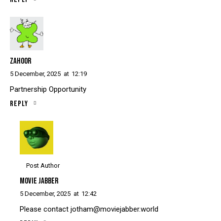
ZAHOOR
5 December, 2025
at
12:19
Partnership Opportunity
Reply
Post Author
MOVIE JABBER
5 December, 2025
at
12:42
Please contact
jotham@moviejabber.world