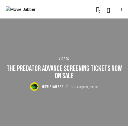
0
VIDEOS
THE PREDATOR ADVANCE SCREENING TICKETS NOW
ON SALE
MOVIE JABBER
29 August, 2018