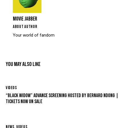
MOVIE JABBER
ABOUT AUTHOR
Your world of fandom
YOU MAY ALSO LIKE
VIDEOS
“BLACK WIDOW” ADVANCE SCREENING HOSTED BY BERNARD NDONG |
TICKETS NOW ON SALE
NEWS
,
VIDEOS