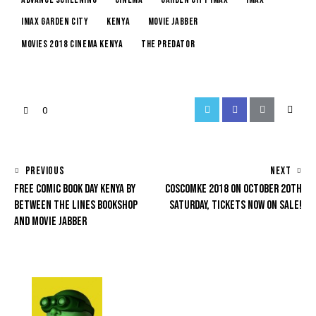
imax garden city
kenya
movie jabber
movies 2018 cinema kenya
the predator
0
PREVIOUS
NEXT
FREE COMIC BOOK DAY KENYA BY
COSCOMKE 2018 ON OCTOBER 20TH
BETWEEN THE LINES BOOKSHOP
SATURDAY, TICKETS NOW ON SALE!
AND MOVIE JABBER