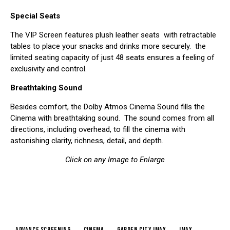
Special Seats
The VIP Screen features plush leather seats with retractable
tables to place your snacks and drinks more securely. the
limited seating capacity of just 48 seats ensures a feeling of
exclusivity and control.
Breathtaking Sound
Besides comfort, the Dolby Atmos Cinema Sound fills the
Cinema with breathtaking sound. The sound comes from all
directions, including overhead, to fill the cinema with
astonishing clarity, richness, detail, and depth.
Click on any Image to Enlarge
advance screening
cinema
garden city imax
IMAX