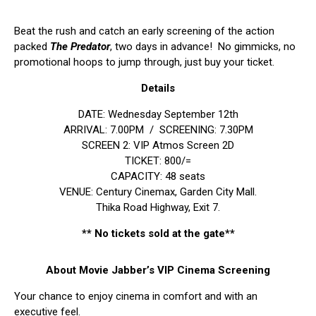
Beat the rush and catch an early screening of the action
packed
The Predator
, two days in advance! No gimmicks, no
promotional hoops to jump through, just buy your ticket.
Details
DATE: Wednesday September 12th
ARRIVAL: 7.00PM / SCREENING: 7.30PM
SCREEN 2: VIP Atmos Screen 2D
TICKET: 800/=
CAPACITY: 48 seats
VENUE: Century Cinemax, Garden City Mall.
Thika Road Highway, Exit 7.
** No tickets sold at the gate**
About Movie Jabber’s VIP Cinema Screening
Your chance to enjoy cinema in comfort and with an
executive feel.