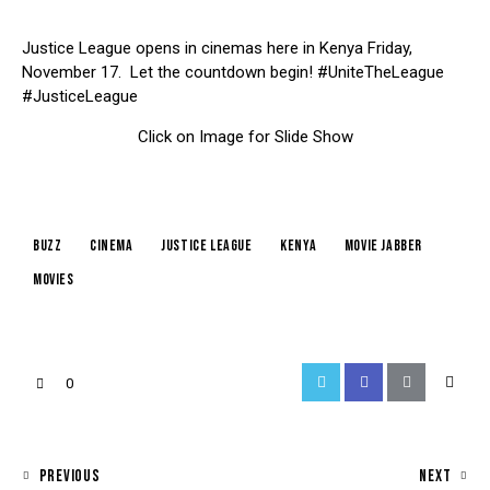
Justice League opens in cinemas here in Kenya Friday,
November 17. Let the countdown begin! #UniteTheLeague
#JusticeLeague
Click on Image for Slide Show
buzz
cinema
justice league
kenya
movie jabber
Movies
0
PREVIOUS
NEXT