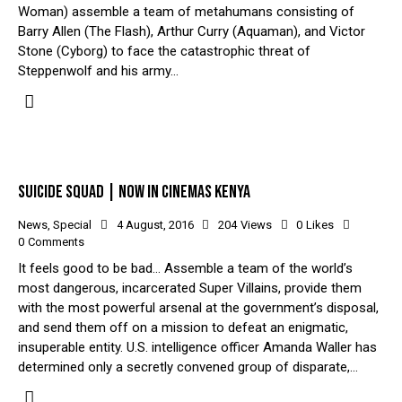
Woman) assemble a team of metahumans consisting of
Barry Allen (The Flash), Arthur Curry (Aquaman), and Victor
Stone (Cyborg) to face the catastrophic threat of
Steppenwolf and his army…
SUICIDE SQUAD | NOW IN CINEMAS KENYA
News
,
Special
4 August, 2016
204
Views
0
Likes
0
Comments
It feels good to be bad… Assemble a team of the world’s
most dangerous, incarcerated Super Villains, provide them
with the most powerful arsenal at the government’s disposal,
and send them off on a mission to defeat an enigmatic,
insuperable entity. U.S. intelligence officer Amanda Waller has
determined only a secretly convened group of disparate,…