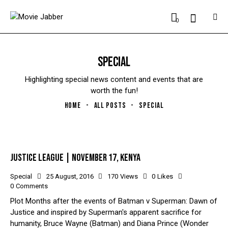
0
SPECIAL
Highlighting special news content and events that are
worth the fun!
HOME
ALL POSTS
SPECIAL
JUSTICE LEAGUE | NOVEMBER 17, KENYA
Special
25 August, 2016
170
Views
0
Likes
0
Comments
Plot Months after the events of Batman v Superman: Dawn of
Justice and inspired by Superman's apparent sacrifice for
humanity, Bruce Wayne (Batman) and Diana Prince (Wonder