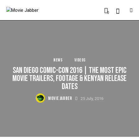
0
NEWS
VIDEOS
SAN DIEGO COMIC-CON 2016 | THE MOST EPIC
MOVIE TRAILERS, FOOTAGE & KENYAN RELEASE
DATES
MOVIE JABBER
25 July, 2016