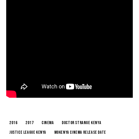
2016
2017
cinema
doctor strange kenya
justice league kenya
mokenya cinema release date