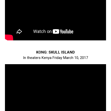
KONG: SKULL ISLAND
In theaters Kenya Friday March 10, 2017