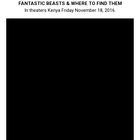
FANTASTIC BEASTS & WHERE TO FIND THEM
In theaters Kenya Friday November 18, 2016.