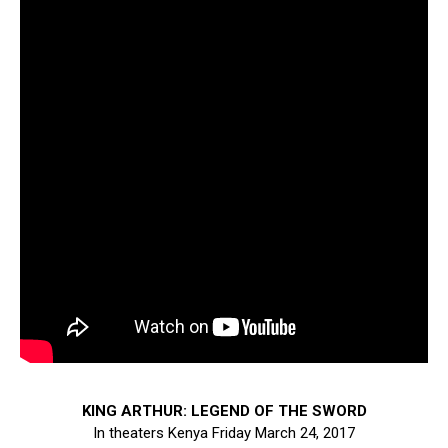
KING ARTHUR: LEGEND OF THE SWORD
In theaters Kenya Friday March 24, 2017