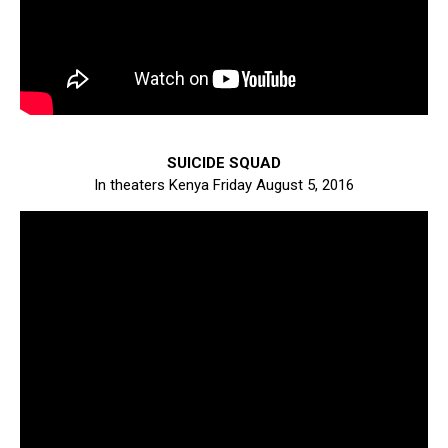
SUICIDE SQUAD
In theaters Kenya Friday August 5, 2016