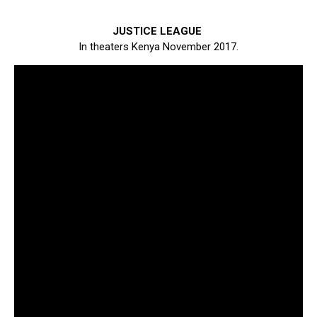
JUSTICE LEAGUE
In theaters Kenya November 2017.