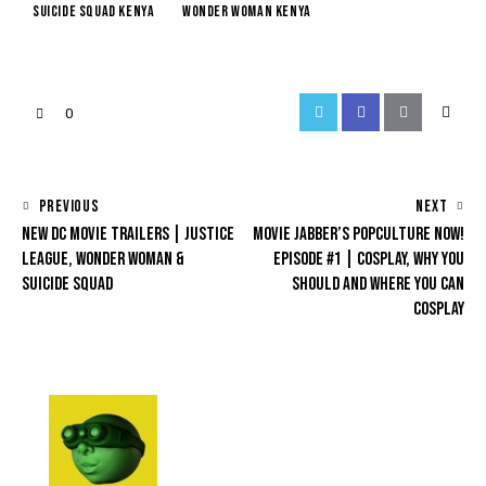
suicide squad kenya
wonder woman kenya
0
PREVIOUS
NEXT
NEW DC MOVIE TRAILERS | JUSTICE
MOVIE JABBER’S POPCULTURE NOW!
LEAGUE, WONDER WOMAN &
EPISODE #1 | COSPLAY, WHY YOU
SUICIDE SQUAD
SHOULD AND WHERE YOU CAN
COSPLAY