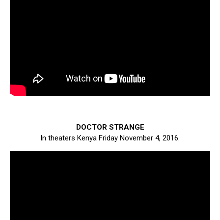
DOCTOR STRANGE
In theaters Kenya Friday November 4, 2016.