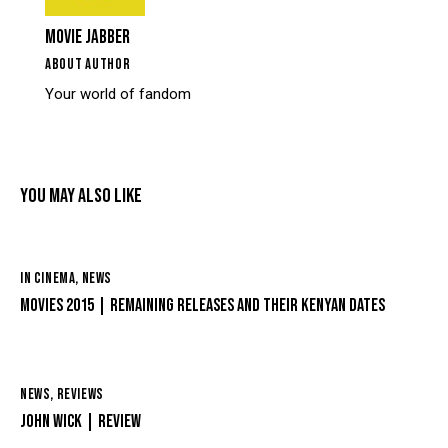
MOVIE JABBER
ABOUT AUTHOR
Your world of fandom
YOU MAY ALSO LIKE
IN CINEMA
,
NEWS
MOVIES 2015 | REMAINING RELEASES AND THEIR KENYAN DATES
NEWS
,
REVIEWS
JOHN WICK | REVIEW