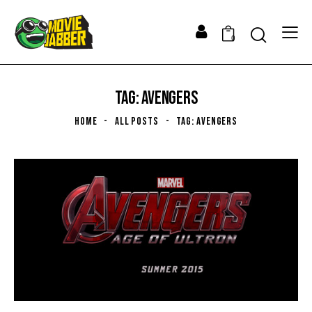
0
TAG: AVENGERS
HOME
ALL POSTS
TAG: AVENGERS