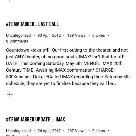
#TEAM JABBER… LAST CALL
Uncategorized
30 April, 2012
188
Views
0
Likes
2
Comments
Countdown kicks off! Our first outing to the theater. and not
just ANY theater, oh no good souls, IMAX! Isn't that far off!
DATE: This coming Saturday, May 5th VENUE: IMAX 20th
Century TIME: Awaiting IMAX confirmation* CHARGE:
800Kshs per Ticket *Called IMAX regarding their Saturday 5th
schedule, they are yet to finalize because they will be…
#TEAM JABBER UPDATE…. IMAX
Uncategorized
24 April, 2012
207
Views
0
Likes