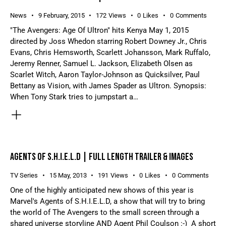
News
9 February, 2015
172
Views
0
Likes
0
Comments
"The Avengers: Age Of Ultron" hits Kenya May 1, 2015
directed by Joss Whedon starring Robert Downey Jr., Chris
Evans, Chris Hemsworth, Scarlett Johansson, Mark Ruffalo,
Jeremy Renner, Samuel L. Jackson, Elizabeth Olsen as
Scarlet Witch, Aaron Taylor-Johnson as Quicksilver, Paul
Bettany as Vision, with James Spader as Ultron. Synopsis:
When Tony Stark tries to jumpstart a…
AGENTS OF S.H.I.E.L.D | FULL LENGTH TRAILER & IMAGES
TV Series
15 May, 2013
191
Views
0
Likes
0
Comments
One of the highly anticipated new shows of this year is
Marvel's Agents of S.H.I.E.L.D, a show that will try to bring
the world of The Avengers to the small screen through a
shared universe storyline AND Agent Phil Coulson :-) A short