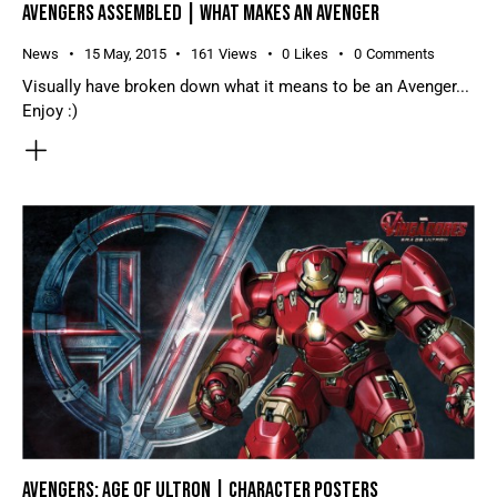
AVENGERS ASSEMBLED | WHAT MAKES AN AVENGER
News
15 May, 2015
161
Views
0
Likes
0
Comments
Visually have broken down what it means to be an Avenger...
Enjoy :)
AVENGERS: AGE OF ULTRON | CHARACTER POSTERS