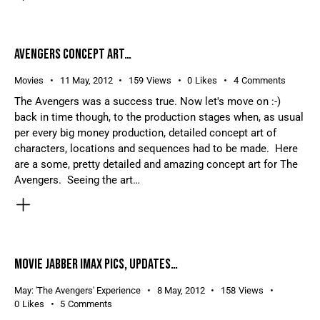
AVENGERS CONCEPT ART…
Movies
11 May, 2012
159
Views
0
Likes
4
Comments
The Avengers was a success true. Now let's move on :-)
back in time though, to the production stages when, as usual
per every big money production, detailed concept art of
characters, locations and sequences had to be made. Here
are a some, pretty detailed and amazing concept art for The
Avengers. Seeing the art…
MOVIE JABBER IMAX PICS, UPDATES…
May: 'The Avengers' Experience
8 May, 2012
158
Views
0
Likes
5
Comments