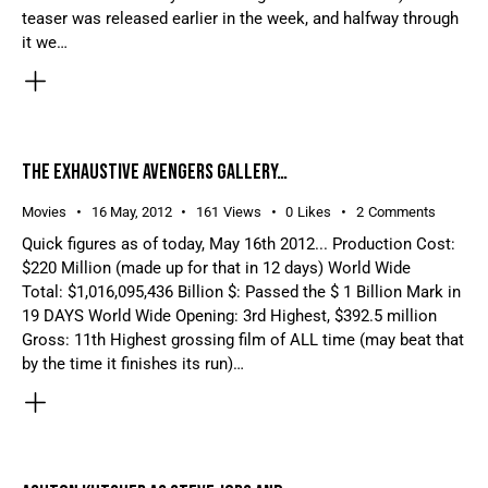
teaser was released earlier in the week, and halfway through
it we…
THE EXHAUSTIVE AVENGERS GALLERY…
Movies
16 May, 2012
161
Views
0
Likes
2
Comments
Quick figures as of today, May 16th 2012... Production Cost:
$220 Million (made up for that in 12 days) World Wide
Total: $1,016,095,436 Billion $: Passed the $ 1 Billion Mark in
19 DAYS World Wide Opening: 3rd Highest, $392.5 million
Gross: 11th Highest grossing film of ALL time (may beat that
by the time it finishes its run)…