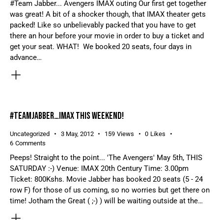
#Team Jabber... Avengers IMAX outing Our first get together
was great! A bit of a shocker though, that IMAX theater gets
packed! Like so unbelievably packed that you have to get
there an hour before your movie in order to buy a ticket and
get your seat. WHAT! We booked 20 seats, four days in
advance…
#TEAMJABBER…IMAX THIS WEEKEND!
Uncategorized
3 May, 2012
159
Views
0
Likes
6
Comments
Peeps! Straight to the point... 'The Avengers' May 5th, THIS
SATURDAY :-) Venue: IMAX 20th Century Time: 3.00pm
Ticket: 800Kshs. Movie Jabber has booked 20 seats (5 - 24
row F) for those of us coming, so no worries but get there on
time! Jotham the Great ( ;-) ) will be waiting outside at the…