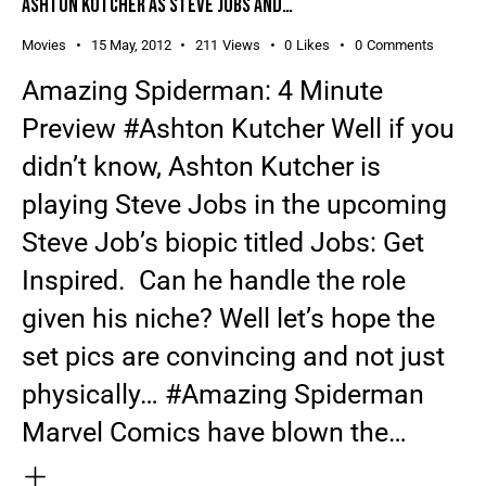
ASHTON KUTCHER AS STEVE JOBS AND…
Movies
15 May, 2012
211
Views
0
Likes
0
Comments
Amazing Spiderman: 4 Minute
Preview #Ashton Kutcher Well if you
didn’t know, Ashton Kutcher is
playing Steve Jobs in the upcoming
Steve Job’s biopic titled Jobs: Get
Inspired. Can he handle the role
given his niche? Well let’s hope the
set pics are convincing and not just
physically… #Amazing Spiderman
Marvel Comics have blown the…