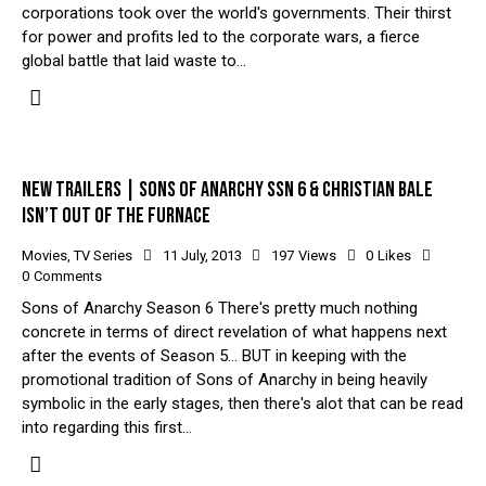
corporations took over the world's governments. Their thirst
for power and profits led to the corporate wars, a fierce
global battle that laid waste to…
NEW TRAILERS | SONS OF ANARCHY SSN 6 & CHRISTIAN BALE
ISN’T OUT OF THE FURNACE
Movies
,
TV Series
11 July, 2013
197
Views
0
Likes
0
Comments
Sons of Anarchy Season 6 There's pretty much nothing
concrete in terms of direct revelation of what happens next
after the events of Season 5... BUT in keeping with the
promotional tradition of Sons of Anarchy in being heavily
symbolic in the early stages, then there's alot that can be read
into regarding this first…