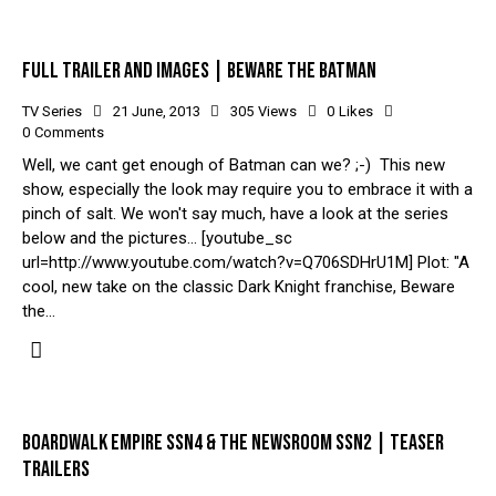
FULL TRAILER AND IMAGES | BEWARE THE BATMAN
TV Series
21 June, 2013
305
Views
0
Likes
0
Comments
Well, we cant get enough of Batman can we? ;-) This new
show, especially the look may require you to embrace it with a
pinch of salt. We won't say much, have a look at the series
below and the pictures... [youtube_sc
url=http://www.youtube.com/watch?v=Q706SDHrU1M] Plot: "A
cool, new take on the classic Dark Knight franchise, Beware
the…
BOARDWALK EMPIRE SSN4 & THE NEWSROOM SSN2 | TEASER
TRAILERS