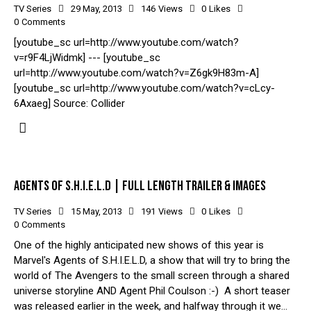
TV Series
29 May, 2013
146
Views
0
Likes
0
Comments
[youtube_sc url=http://www.youtube.com/watch?
v=r9F4LjWidmk] --- [youtube_sc
url=http://www.youtube.com/watch?v=Z6gk9H83m-A]
[youtube_sc url=http://www.youtube.com/watch?v=cLcy-
6Axaeg] Source: Collider
AGENTS OF S.H.I.E.L.D | FULL LENGTH TRAILER & IMAGES
TV Series
15 May, 2013
191
Views
0
Likes
0
Comments
One of the highly anticipated new shows of this year is
Marvel's Agents of S.H.I.E.L.D, a show that will try to bring the
world of The Avengers to the small screen through a shared
universe storyline AND Agent Phil Coulson :-) A short teaser
was released earlier in the week, and halfway through it we…