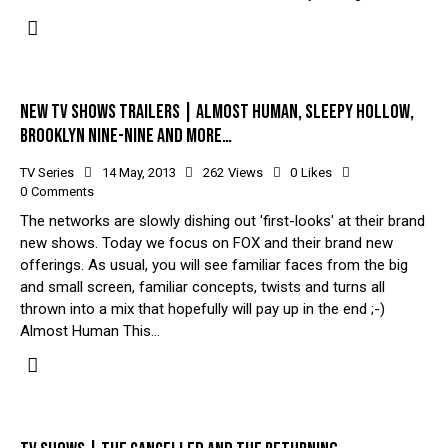
NEW TV SHOWS TRAILERS | ALMOST HUMAN, SLEEPY HOLLOW,
BROOKLYN NINE-NINE AND MORE…
TV Series
14 May, 2013
262
Views
0
Likes
0
Comments
The networks are slowly dishing out 'first-looks' at their brand
new shows. Today we focus on FOX and their brand new
offerings. As usual, you will see familiar faces from the big
and small screen, familiar concepts, twists and turns all
thrown into a mix that hopefully will pay up in the end ;-)
Almost Human This…