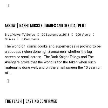
ARROW | NAKED MUSCLE, IMAGES AND OFFICIAL PLOT
Blog/News
,
TV Series
20 September, 2013
200
Views
0
Likes
0
Comments
The world of comic books and superheroes is proving to be
a success (when done right) onscreen; whether the big
screen or small screen. The Dark Knight Trilogy and The
Avengers prove that the world is for the taken when such
material is done well, and on the small screen the 10 year run
of…
THE FLASH | CASTING CONFIRMED