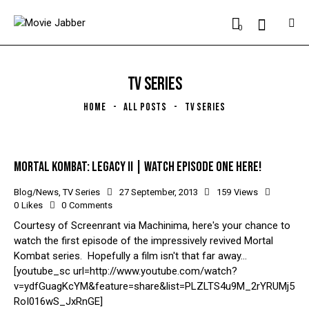
0
TV SERIES
HOME
ALL POSTS
TV SERIES
MORTAL KOMBAT: LEGACY II | WATCH EPISODE ONE HERE!
Blog/News
,
TV Series
27 September, 2013
159
Views
0
Likes
0
Comments
Courtesy of Screenrant via Machinima, here's your chance to
watch the first episode of the impressively revived Mortal
Kombat series. Hopefully a film isn't that far away...
[youtube_sc url=http://www.youtube.com/watch?
v=ydfGuagKcYM&feature=share&list=PLZLTS4u9M_2rYRUMj5
RoI016wS_JxRnGE]