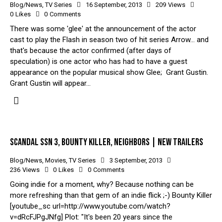
Blog/News
,
TV Series
16 September, 2013
209
Views
0
Likes
0
Comments
There was some 'glee' at the announcement of the actor
cast to play the Flash in season two of hit series Arrow... and
that's because the actor confirmed (after days of
speculation) is one actor who has had to have a guest
appearance on the popular musical show Glee; Grant Gustin.
Grant Gustin will appear…
SCANDAL SSN 3, BOUNTY KILLER, NEIGHBORS | NEW TRAILERS
Blog/News
,
Movies
,
TV Series
3 September, 2013
236
Views
0
Likes
0
Comments
Going indie for a moment, why? Because nothing can be
more refreshing than that gem of an indie flick ;-) Bounty Killer
[youtube_sc url=http://www.youtube.com/watch?
v=dRcFJPgJNfg] Plot: "It's been 20 years since the