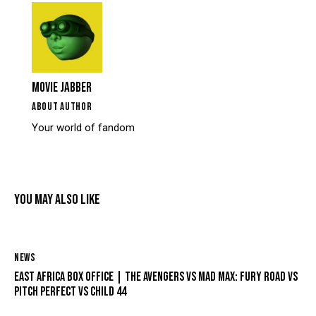
MOVIE JABBER
ABOUT AUTHOR
Your world of fandom
YOU MAY ALSO LIKE
NEWS
EAST AFRICA BOX OFFICE | THE AVENGERS VS MAD MAX: FURY ROAD VS
PITCH PERFECT VS CHILD 44