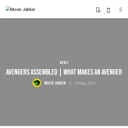
0
NEWS
AVENGERS ASSEMBLED | WHAT MAKES AN AVENGER
MOVIE JABBER
15 May, 2015