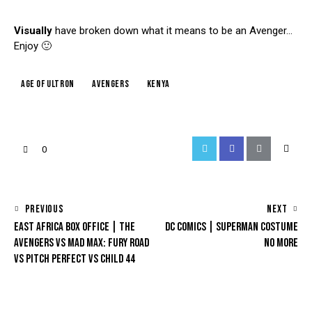
Visually
have broken down what it means to be an Avenger…
Enjoy 🙂
age of ultron
avengers
kenya
0
PREVIOUS
NEXT
EAST AFRICA BOX OFFICE | THE
DC COMICS | SUPERMAN COSTUME
AVENGERS VS MAD MAX: FURY ROAD
NO MORE
VS PITCH PERFECT VS CHILD 44