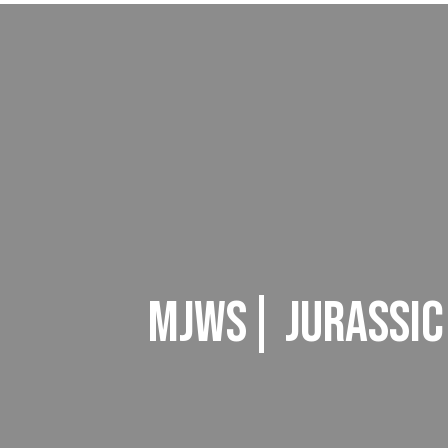
MJWS| JURASSIC 