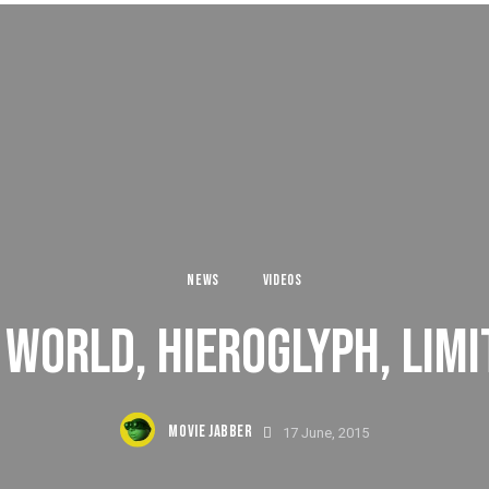
NEWS
VIDEOS
WORLD, HIEROGLYPH, LIMI
MOVIE JABBER
17 June, 2015