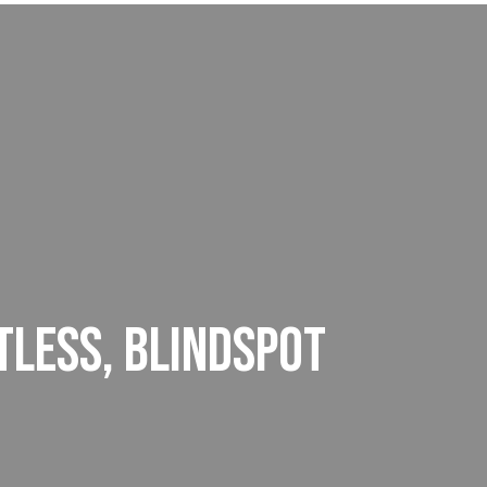
TLESS, BLINDSPOT