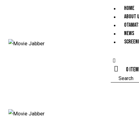
HOME
ABOUT 
OTAMAT
NEWS
SCREEN
0 ite
Search