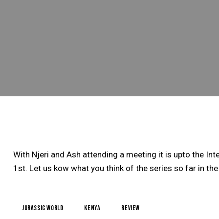
With Njeri and Ash attending a meeting it is upto the I
1st. Let us kow what you think of the series so far in 
jurassic world
kenya
review