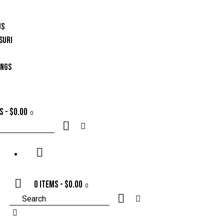
US
SURI
INGS
ms
-
$0.00
0
0 items
-
$0.00
0
Search