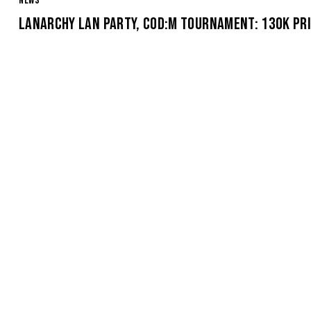
NEWS
LANARCHY LAN PARTY, COD:M TOURNAMENT: 130K PRI