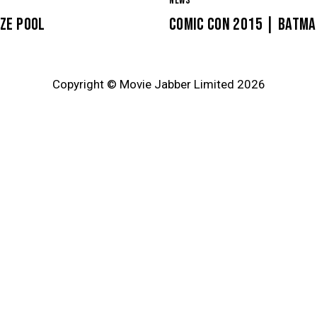
NEWS
ZE POOL
COMIC CON 2015 | BATMA
Copyright © Movie Jabber Limited 2026