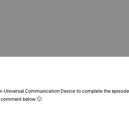
nter-Universal Communication Device to complete the episode.
the comment below 🙂