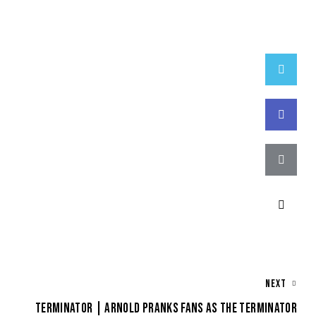
Twitter
Faceboo
Email
Copy
URL
to
NEXT
clipboar
TERMINATOR | ARNOLD PRANKS FANS AS THE TERMINATOR