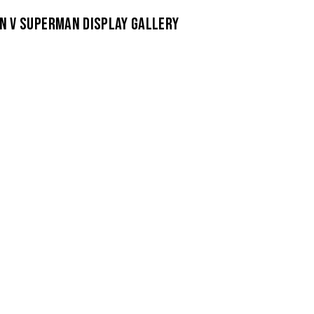
N V SUPERMAN DISPLAY GALLERY