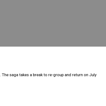
 The saga takes a break to re-group and return on July