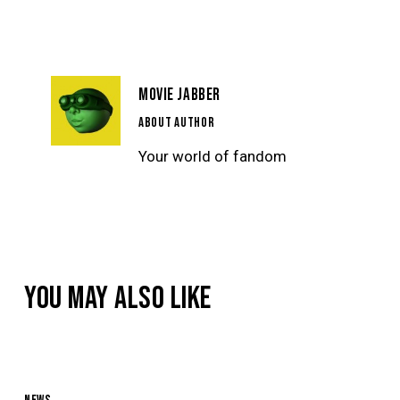
NAVIGATION
MOVIE JABBER
ABOUT AUTHOR
Your world of fandom
YOU MAY ALSO LIKE