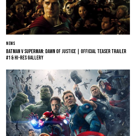
NEWS
BATMAN V SUPERMAN: DAWN OF JUSTICE | OFFICIAL TEASER TRAILER
#1 & HI-RES GALLERY