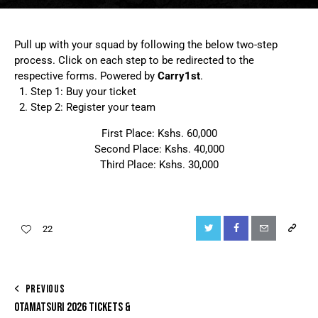
Pull up with your squad by following the below two-step
process. Click on each step to be redirected to the
respective forms. Powered by
Carry1st
.
Step 1: Buy your ticket
Step 2: Register your team
First Place: Kshs. 60,000
Second Place: Kshs. 40,000
Third Place: Kshs. 30,000
22
PREVIOUS
OTAMATSURI 2026 TICKETS &