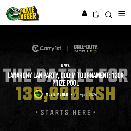
0
NEWS
LANARCHY LAN PARTY, COD:M TOURNAMENT: 130K
PRIZE POOL
MOVIE JABBER
11 April, 2026