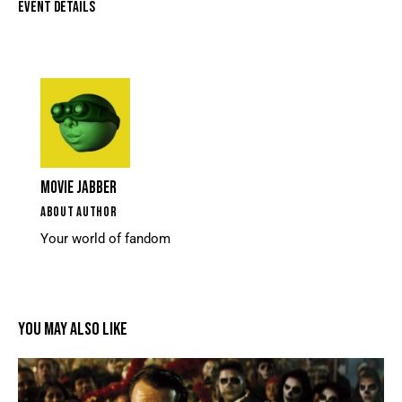
EVENT DETAILS
MOVIE JABBER
ABOUT AUTHOR
Your world of fandom
YOU MAY ALSO LIKE