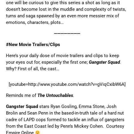
one will be curious to give this series a shot as long as it
doesn’t become lost in the muddle and complexity of twists,
turns and saga spawned by an even more messier mix of
emotions, characters, plots…
————————
#New Movie Trailers/Clips
Here’s your daily dose of movie trailers and clips to keep
your eyes out for, especially the first one;
Gangster Squad
.
Why? First of all, the cast…
[youtube=http://www.youtube.com/watch?v=gViqCxibW6A]
Reminds me of
The Untouchables
.
Gangster Squad
stars Ryan Gosling, Emma Stone, Josh
Brolin and Sean Penn in the based-in-truth tale of a hard nut
cadre of LAPD cops formed to tackle an influx of gangsters
from the East Coast led by Penn’s Mickey Cohen. Courtesy
Empire Online