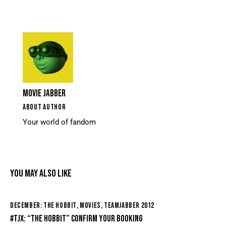
MOVIE JABBER
ABOUT AUTHOR
Your world of fandom
YOU MAY ALSO LIKE
DECEMBER: THE HOBBIT
,
MOVIES
,
TEAMJABBER 2012
#TJX: “THE HOBBIT” CONFIRM YOUR BOOKING