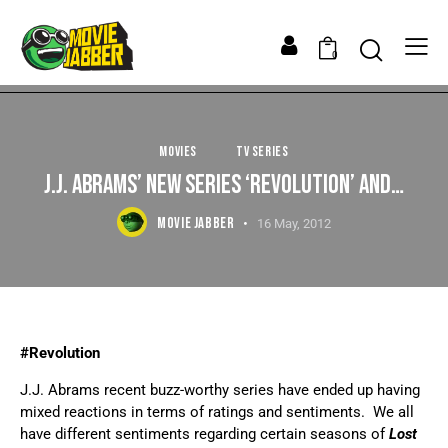
0
MOVIES
TV SERIES
J.J. ABRAMS’ NEW SERIES ‘REVOLUTION’ AND…
MOVIE JABBER
16 May, 2012
#Revolution
J.J. Abrams recent buzz-worthy series have ended up having
mixed reactions in terms of ratings and sentiments. We all
have different sentiments regarding certain seasons of
Lost