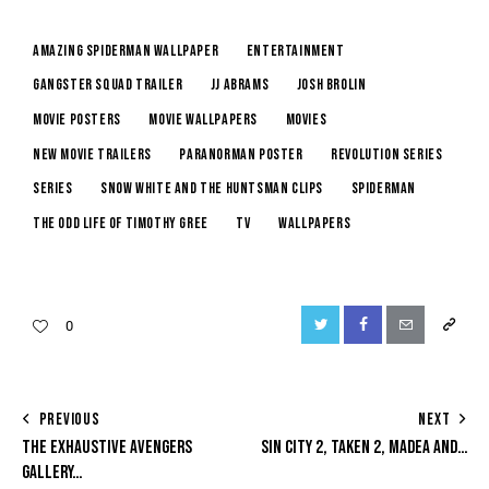
amazing spiderman wallpaper
entertainment
gangster squad trailer
jj abrams
josh brolin
movie posters
movie wallpapers
Movies
new movie trailers
paranorman poster
revolution series
series
snow white and the huntsman clips
spiderman
the odd life of timothy gree
tv
wallpapers
0
PREVIOUS
NEXT
THE EXHAUSTIVE AVENGERS
SIN CITY 2, TAKEN 2, MADEA AND…
GALLERY…