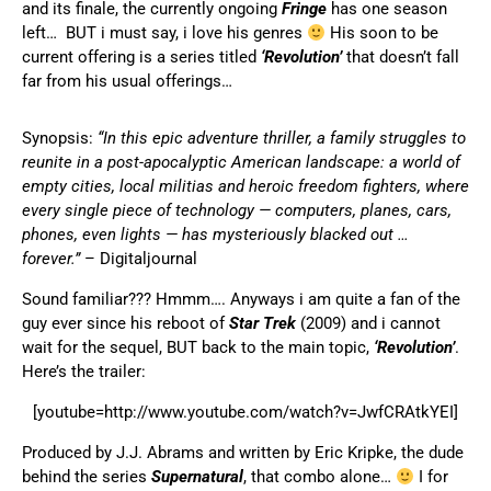
and its finale, the currently ongoing
Fringe
has one season
left… BUT i must say, i love his genres
His soon to be
current offering is a series titled
‘Revolution’
that doesn’t fall
far from his usual offerings…
Synopsis:
“In this epic adventure thriller, a family struggles to
reunite in a post-apocalyptic American landscape: a world of
empty cities, local militias and heroic freedom fighters, where
every single piece of technology — computers, planes, cars,
phones, even lights — has mysteriously blacked out …
forever.”
–
Digitaljournal
Sound familiar??? Hmmm…. Anyways i am quite a fan of the
guy ever since his reboot of
Star Trek
(2009) and i cannot
wait for the sequel, BUT back to the main topic,
‘Revolution’
.
Here’s the trailer:
[youtube=http://www.youtube.com/watch?v=JwfCRAtkYEI]
Produced by J.J. Abrams and written by Eric Kripke, the dude
behind the series
Supernatural
, that combo alone…
I for