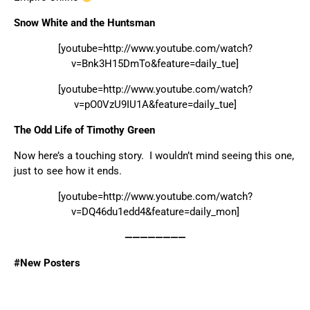
Snow White and the Huntsman
[youtube=http://www.youtube.com/watch?
v=Bnk3H15DmTo&feature=daily_tue]
[youtube=http://www.youtube.com/watch?
v=pO0VzU9IU1A&feature=daily_tue]
The Odd Life of Timothy Green
Now here’s a touching story. I wouldn’t mind seeing this one,
just to see how it ends.
[youtube=http://www.youtube.com/watch?
v=DQ46du1edd4&feature=daily_mon]
————————
#New Posters