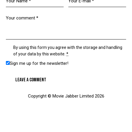
By using this form you agree with the storage and handling
of your data by this website.
*
Sign me up for the newsletter!
Copyright © Movie Jabber Limited 2026