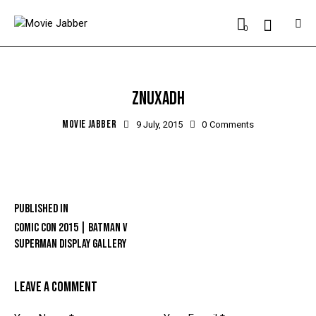
0
ZNUXADH
MOVIE JABBER
9 July, 2015
0
Comments
Published in
COMIC CON 2015 | BATMAN V
SUPERMAN DISPLAY GALLERY
LEAVE A COMMENT