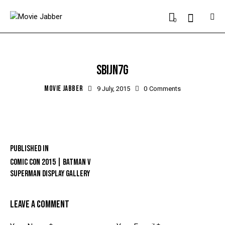
0
SBIJN7G
MOVIE JABBER
9 July, 2015
0
Comments
Published in
COMIC CON 2015 | BATMAN V
SUPERMAN DISPLAY GALLERY
LEAVE A COMMENT