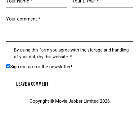
By using this form you agree with the storage and handling
of your data by this website.
*
Sign me up for the newsletter!
Copyright © Movie Jabber Limited 2026