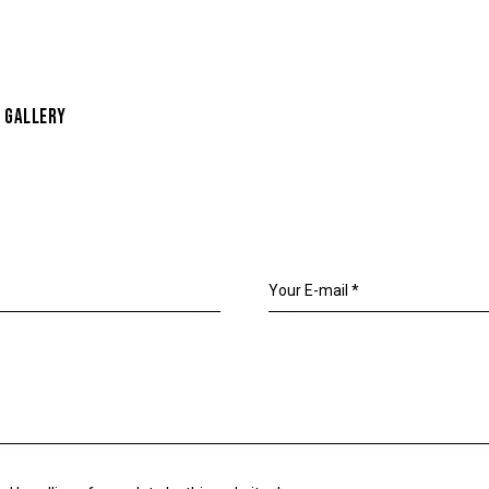
 GALLERY