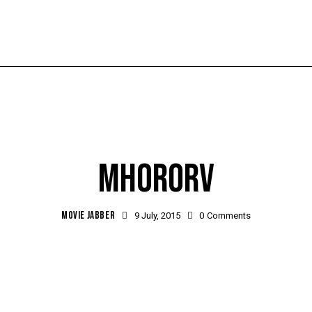
MHORORV
MOVIE JABBER
9 July, 2015
0
Comments