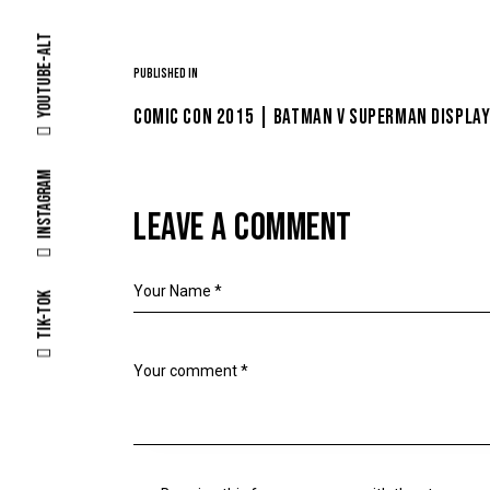
Youtube-alt
Published in
COMIC CON 2015 | BATMAN V SUPERMAN DISPLAY
Instagram
LEAVE A COMMENT
Tik-tok