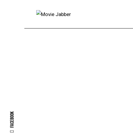
Facebook