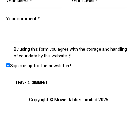
By using this form you agree with the storage and handling
of your data by this website.
*
Sign me up for the newsletter!
Copyright © Movie Jabber Limited 2026