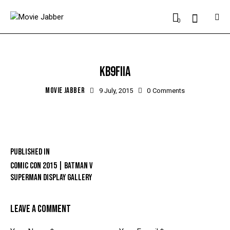
0
KB9FIIA
MOVIE JABBER
9 July, 2015
0
Comments
Published in
COMIC CON 2015 | BATMAN V
SUPERMAN DISPLAY GALLERY
LEAVE A COMMENT