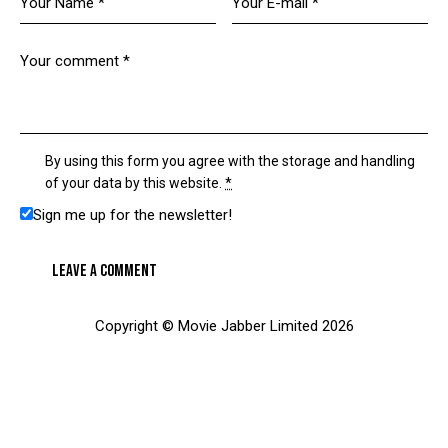
By using this form you agree with the storage and handling
of your data by this website.
*
Sign me up for the newsletter!
Copyright © Movie Jabber Limited 2026