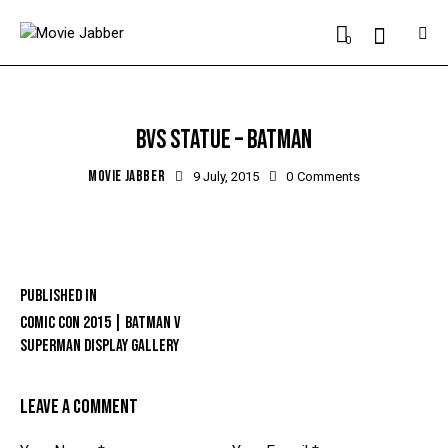
0
BVS STATUE – BATMAN
MOVIE JABBER
9 July, 2015
0
Comments
Published in
COMIC CON 2015 | BATMAN V
SUPERMAN DISPLAY GALLERY
LEAVE A COMMENT