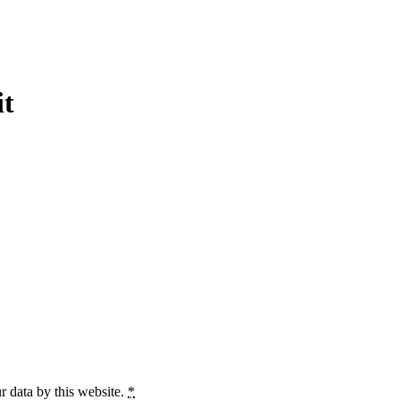
it
r data by this website.
*