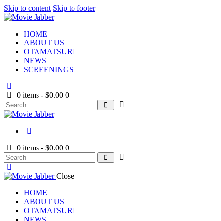
Skip to content
Skip to footer
HOME
ABOUT US
OTAMATSURI
NEWS
SCREENINGS
0 items
-
$0.00
0
0 items
-
$0.00
0
Close
HOME
ABOUT US
OTAMATSURI
NEWS