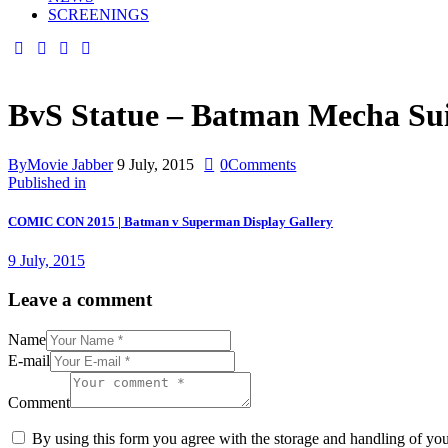
SCREENINGS
BvS Statue – Batman Mecha Su
By
Movie Jabber
9 July, 2015
0
Comments
Published in
COMIC CON 2015 | Batman v Superman Display Gallery
9 July, 2015
Leave a comment
Name
E-mail
Comment
By using this form you agree with the storage and handling of you