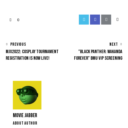
0
PREVIOUS
NEXT
MJX2022: COSPLAY TOURNAMENT
”BLACK PANTHER: WAKANDA
REGISTRATION IS NOW LIVE!
FOREVER” BMU VIP SCREENING
MOVIE JABBER
ABOUT AUTHOR