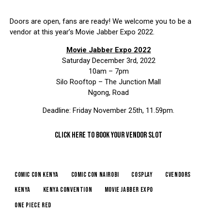
Doors are open, fans are ready! We welcome you to be a
vendor at this year’s Movie Jabber Expo 2022.
Movie Jabber Expo 2022
Saturday December 3rd, 2022
10am – 7pm
Silo Rooftop – The Junction Mall
Ngong, Road
Deadline: Friday November 25th, 11.59pm.
CLICK HERE TO BOOK YOUR VENDOR SLOT
comic con kenya
comic con nairobi
cosplay
cvendors
kenya
kenya convention
movie jabber expo
one piece red