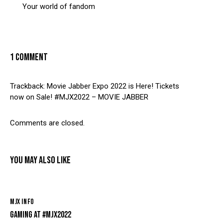
Your world of fandom
1 COMMENT
Trackback:
Movie Jabber Expo 2022 is Here! Tickets
now on Sale! #MJX2022 – MOVIE JABBER
Comments are closed.
YOU MAY ALSO LIKE
MJX INFO
GAMING AT #MJX2022