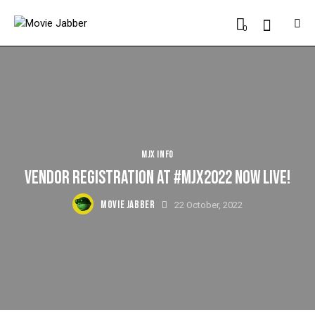
0
MJX INFO
VENDOR REGISTRATION AT #MJX2022 NOW LIVE!
MOVIE JABBER
22 October, 2022