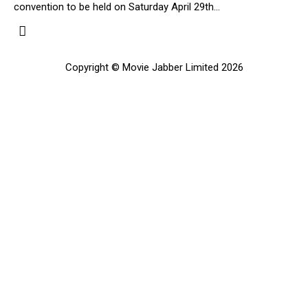
convention to be held on Saturday April 29th…
Copyright © Movie Jabber Limited 2026