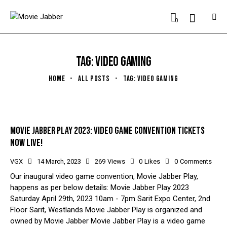
0
TAG: VIDEO GAMING
HOME
ALL POSTS
TAG: VIDEO GAMING
MOVIE JABBER PLAY 2023: VIDEO GAME CONVENTION TICKETS
NOW LIVE!
VGX
14 March, 2023
269
Views
0
Likes
0
Comments
Our inaugural video game convention, Movie Jabber Play,
happens as per below details: Movie Jabber Play 2023
Saturday April 29th, 2023 10am - 7pm Sarit Expo Center, 2nd
Floor Sarit, Westlands Movie Jabber Play is organized and
owned by Movie Jabber Movie Jabber Play is a video game