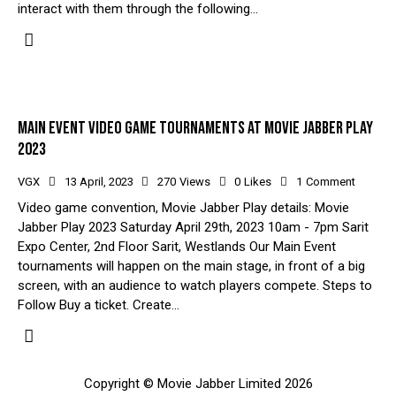
interact with them through the following…
MAIN EVENT VIDEO GAME TOURNAMENTS AT MOVIE JABBER PLAY
2023
VGX
13 April, 2023
270
Views
0
Likes
1
Comment
Video game convention, Movie Jabber Play details: Movie
Jabber Play 2023 Saturday April 29th, 2023 10am - 7pm Sarit
Expo Center, 2nd Floor Sarit, Westlands Our Main Event
tournaments will happen on the main stage, in front of a big
screen, with an audience to watch players compete. Steps to
Follow Buy a ticket. Create…
Copyright © Movie Jabber Limited 2026