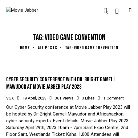
0
TAG: VIDEO GAME CONVENTION
HOME
ALL POSTS
TAG: VIDEO GAME CONVENTION
CYBER SECURITY CONFERENCE WITH DR. BRIGHT GAMELI
MAWUDOR AT MOVIE JABBER PLAY 2023
VGX
19 April, 2023
361
Views
0
Likes
1
Comment
Our Cyber Security conference at Movie Jabber Play 2023 will
be hosted by Dr. Bright Gameli Mawudor and Africahackon,
cyber security experts. Event details: Movie Jabber Play 2023
Saturday April 29th, 2023 10am - 7pm Sarit Expo Centre, 2nd
Floor Sarit, Westlands Ticket: Kshs. 1,000 Attendees will