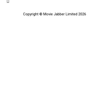
Copyright © Movie Jabber Limited 2026