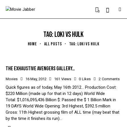
0
TAG: LOKI VS HULK
HOME
ALL POSTS
TAG: LOKI VS HULK
THE EXHAUSTIVE AVENGERS GALLERY…
Movies
16 May, 2012
161
Views
0
Likes
2
Comments
Quick figures as of today, May 16th 2012... Production Cost:
$220 Million (made up for that in 12 days) World Wide
Total: $1,016,095,436 Billion $: Passed the $ 1 Billion Mark in
19 DAYS World Wide Opening: 3rd Highest, $392.5 million
Gross: 11th Highest grossing film of ALL time (may beat that
by the time it finishes its run)…