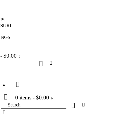
US
SURI
INGS
-
$0.00
0
0 items
-
$0.00
0
Search