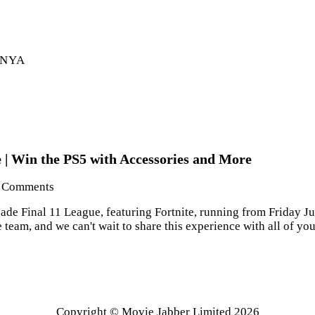
ENYA
 | Win the PS5 with Accessories and More
Comments
e Final 11 League, featuring Fortnite, running from Friday July
team, and we can't wait to share this experience with all of y
Copyright © Movie Jabber Limited 2026