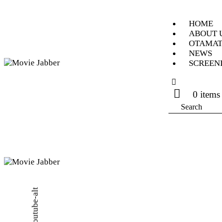
HOME
ABOUT 
OTAMAT
NEWS
SCREEN
0 items
Search
Youtube-alt