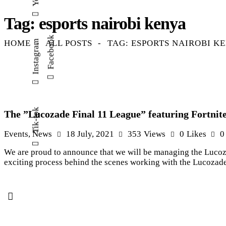
Tag: esports nairobi kenya
Facebook
HOME
ALL POSTS
TAG: ESPORTS NAIROBI K
Instagram
Tik-tok
The ”Lucozade Final 11 League” featuring Fortnite
Events
,
News
18 July, 2021
353
Views
0
Likes
0
We are proud to announce that we will be managing the Lucozad
exciting process behind the scenes working with the Lucozade 