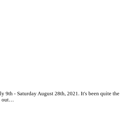
 9th - Saturday August 28th, 2021. It's been quite the
ou out…