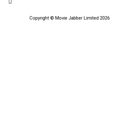
Copyright © Movie Jabber Limited 2026