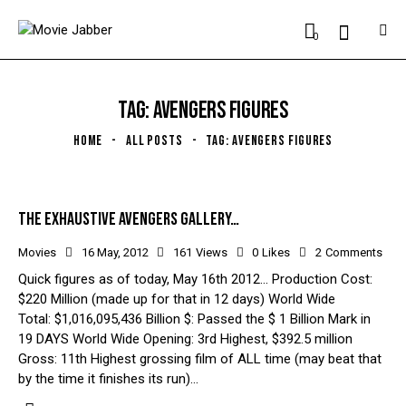
0
TAG: AVENGERS FIGURES
HOME
ALL POSTS
TAG: AVENGERS FIGURES
THE EXHAUSTIVE AVENGERS GALLERY…
Movies
16 May, 2012
161
Views
0
Likes
2
Comments
Quick figures as of today, May 16th 2012... Production Cost:
$220 Million (made up for that in 12 days) World Wide
Total: $1,016,095,436 Billion $: Passed the $ 1 Billion Mark in
19 DAYS World Wide Opening: 3rd Highest, $392.5 million
Gross: 11th Highest grossing film of ALL time (may beat that
by the time it finishes its run)…