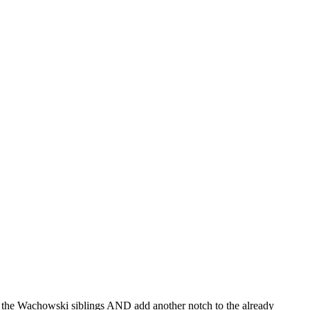
of the Wachowski siblings AND add another notch to the already