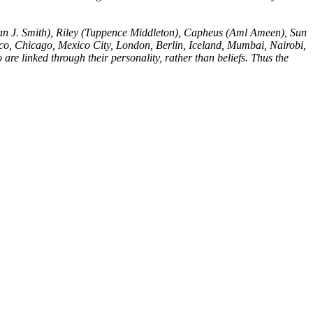
ian J. Smith), Riley (Tuppence Middleton), Capheus (Aml Ameen), Sun
co, Chicago, Mexico City, London, Berlin, Iceland, Mumbai, Nairobi,
are linked through their personality, rather than beliefs. Thus the