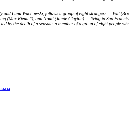
dy and Lana Wachowski, follows a group of eight strangers — Will (Br
gang (Max Riemelt), and Nomi (Jamie Clayton) — living in San Francis
ected by the death of a sensate, a member of a group of eight people who 
hild 44