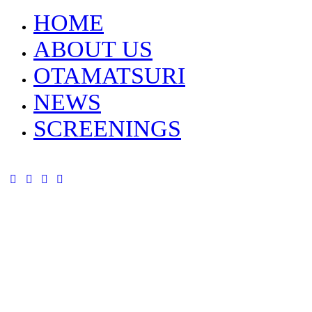
HOME
ABOUT US
OTAMATSURI
NEWS
SCREENINGS
tik-
instagram
youtube-
facebook
tok
alt