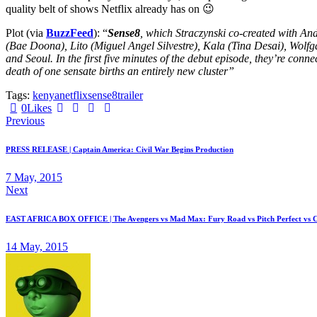
quality belt of shows Netflix already has on 😉
Plot (via
BuzzFeed
): “
Sense8
, which Straczynski co-created with An
(Bae Doona), Lito (Miguel Angel Silvestre), Kala (Tina Desai), Wolf
and Seoul. In the first five minutes of the debut episode, they’re conn
death of one sensate births an entirely new cluster”
Tags:
kenya
netflix
sense8
trailer
Twitter
Facebook
Email
Copy
0
Likes
Post
URL
Previous
to
navigation
clipboard
PRESS RELEASE | Captain America: Civil War Begins Production
7 May, 2015
Next
EAST AFRICA BOX OFFICE | The Avengers vs Mad Max: Fury Road vs Pitch Perfect vs C
14 May, 2015