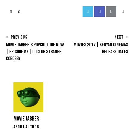
0
PREVIOUS
NEXT
MOVIE JABBER’S POPCULTURE NOW!
MOVIES 2017 | KENYAN CINEMAS
| EPISODE #7 | DOCTOR STRANGE,
RELEASE DATES
CCBOBBY
MOVIE JABBER
ABOUT AUTHOR