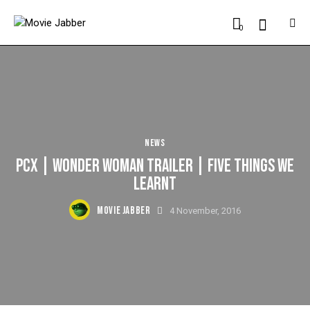
0
NEWS
PCX | WONDER WOMAN TRAILER | FIVE THINGS WE
LEARNT
MOVIE JABBER
4 November, 2016