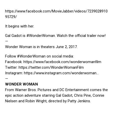
https://www.facebook.com/MovieJabber/videos/7239028910
95729/
It begins with her.
Gal Gadot is
#WonderWoman
. Watch the official trailer now!
—
Wonder Woman is in theaters June 2, 2017.
Follow
#WonderWoman
on social media:
Facebook:
https://www.facebook.com/wonderwomanfilm
Twitter:
https://twitter.com/WonderWomanFilm
Instagram:
https://www.instagram.com/wonderwoman…
—
WONDER WOMAN
From Warner Bros. Pictures and DC Entertainment comes the
epic action adventure starring Gal Gadot, Chris Pine, Connie
Nielsen and Robin Wright, directed by Patty Jenkins.