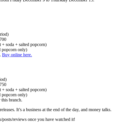
riod)
 700
t + soda + salted popcorn)
ed popcorn only)
w.
Buy online here.
iod)
 750
t + soda + salted popcorn)
ed popcorn only)
 this branch.
eleases. It’s a business at the end of the day, and money talks.
es/posts/reviews once you have watched it!