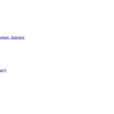
nemax, Junction
ary!