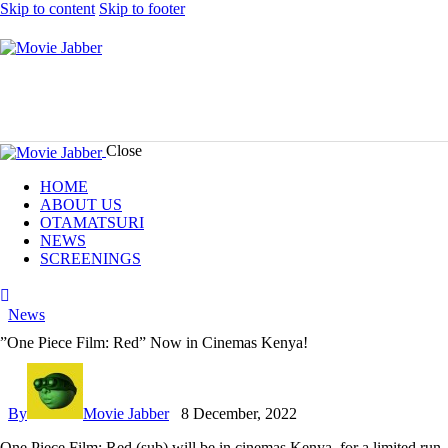
Skip to content
Skip to footer
Close
HOME
ABOUT US
OTAMATSURI
NEWS
SCREENINGS
tik-
instagram
youtube-
facebook
tok
alt
News
”One Piece Film: Red” Now in Cinemas Kenya!
By
Movie Jabber
8 December, 2022
One Piece Film: Red
(sub) will be in cinemas Kenya, for a limited r