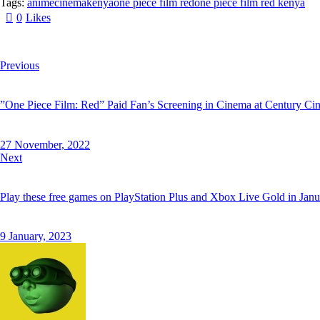
Tags:
anime
cinema
kenya
one piece film red
one piece film red kenya
0
Likes
Twitter
Facebook
Email
Copy
Post
Previous
URL
navigation
”One Piece Film: Red” Paid Fan’s Screening in Cinema at Century Ci
to
clipboard
27 November, 2022
Next
Play these free games on PlayStation Plus and Xbox Live Gold in Janu
9 January, 2023