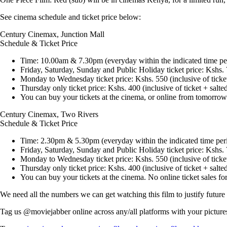
See cinema schedule and ticket price below:
Century Cinemax, Junction Mall
Schedule & Ticket Price
Time: 10.00am & 7.30pm (everyday within the indicated time pe
Friday, Saturday, Sunday and Public Holiday ticket price: Kshs.
Monday to Wednesday ticket price: Kshs. 550 (inclusive of ticke
Thursday only ticket price: Kshs. 400 (inclusive of ticket + salt
You can buy your tickets at the cinema, or online from tomorro
Century Cinemax, Two Rivers
Schedule & Ticket Price
Time: 2.30pm & 5.30pm (everyday within the indicated time per
Friday, Saturday, Sunday and Public Holiday ticket price: Kshs.
Monday to Wednesday ticket price: Kshs. 550 (inclusive of ticke
Thursday only ticket price: Kshs. 400 (inclusive of ticket + salt
You can buy your tickets at the cinema. No online ticket sales for
We need all the numbers we can get watching this film to justify future r
Tag us
@moviejabber
online across any/all platforms with your pictur