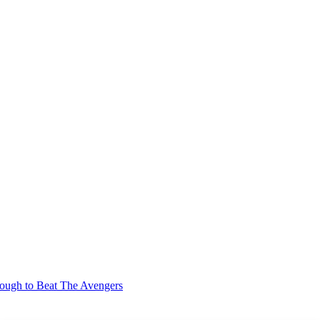
gh to Beat The Avengers