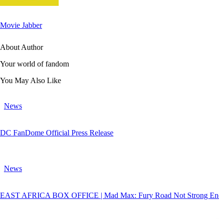
Movie Jabber
About Author
Your world of fandom
You May Also Like
News
DC FanDome Official Press Release
News
EAST AFRICA BOX OFFICE | Mad Max: Fury Road Not Strong Enou