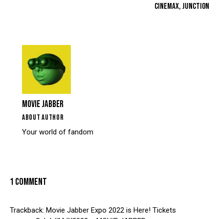
CINEMAX, JUNCTION
MOVIE JABBER
ABOUT AUTHOR
Your world of fandom
1 COMMENT
Trackback:
Movie Jabber Expo 2022 is Here! Tickets