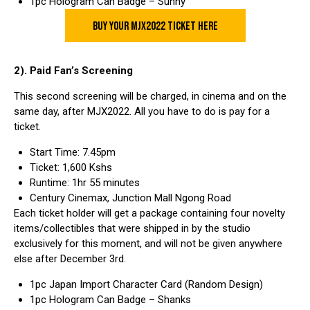
1pc Hologram Can Badge – Sunny
BUY YOUR MJX2022 TICKET HERE
2). Paid Fan’s Screening
This second screening will be charged, in cinema and on the
same day, after MJX2022. All you have to do is pay for a
ticket.
Start Time: 7.45pm
Ticket: 1,600 Kshs
Runtime: 1hr 55 minutes
Century Cinemax, Junction Mall Ngong Road
Each ticket holder will get a package containing four novelty
items/collectibles that were shipped in by the studio
exclusively for this moment, and will not be given anywhere
else after December 3rd.
1pc Japan Import Character Card (Random Design)
1pc Hologram Can Badge – Shanks