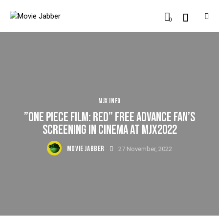
0
MJX INFO
”ONE PIECE FILM: RED” FREE ADVANCE FAN’S
SCREENING IN CINEMA AT MJX2022
MOVIE JABBER
27 November, 2022