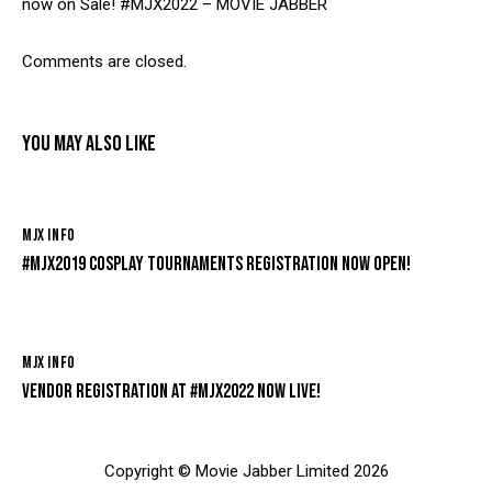
now on Sale! #MJX2022 – MOVIE JABBER
Comments are closed.
YOU MAY ALSO LIKE
MJX INFO
#MJX2019 COSPLAY TOURNAMENTS REGISTRATION NOW OPEN!
MJX INFO
VENDOR REGISTRATION AT #MJX2022 NOW LIVE!
Copyright © Movie Jabber Limited 2026