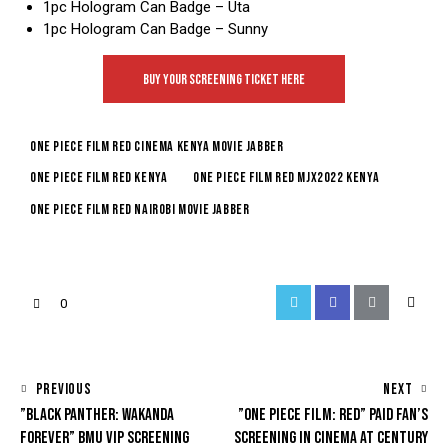
1pc Hologram Can Badge – Uta
1pc Hologram Can Badge – Sunny
BUY YOUR SCREENING TICKET HERE
one piece film red cinema kenya movie jabber
one piece film red kenya
one piece film red mjx2022 kenya
one piece film red nairobi movie jabber
0
PREVIOUS
NEXT
”BLACK PANTHER: WAKANDA
”ONE PIECE FILM: RED” PAID FAN’S
FOREVER” BMU VIP SCREENING
SCREENING IN CINEMA AT CENTURY