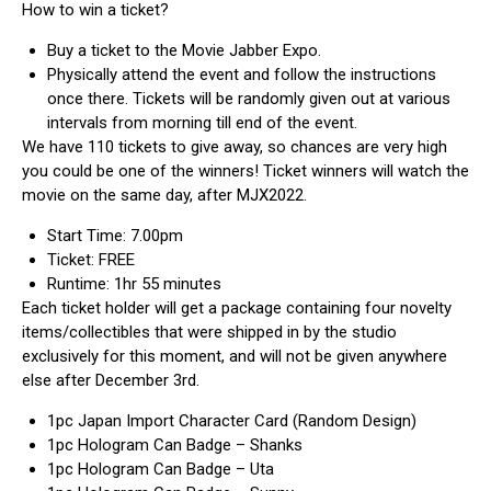
How to win a ticket?
Buy a ticket to the Movie Jabber Expo.
Physically attend the event and follow the instructions
once there. Tickets will be randomly given out at various
intervals from morning till end of the event.
We have 110 tickets to give away, so chances are very high
you could be one of the winners! Ticket winners will watch the
movie on the same day, after MJX2022.
Start Time: 7.00pm
Ticket: FREE
Runtime: 1hr 55 minutes
Each ticket holder will get a package containing four novelty
items/collectibles that were shipped in by the studio
exclusively for this moment, and will not be given anywhere
else after December 3rd.
1pc Japan Import Character Card (Random Design)
1pc Hologram Can Badge – Shanks
1pc Hologram Can Badge – Uta