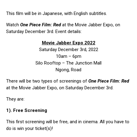
This film will be in Japanese, with English subtitles.
Watch
One Piece Film: Red
at the Movie Jabber Expo, on
Saturday December 3rd. Event details:
Movie Jabber Expo 2022
Saturday December 3rd, 2022
10am – 6pm
Silo Rooftop – The Junction Mall
Ngong, Road
There will be two types of screenings of
One Piece Film: Red
at the Movie Jabber Expo, on Saturday December 3rd.
They are:
1). Free Screening
This first screening will be free, and in cinema. All you have to
do is win your ticket(s)!