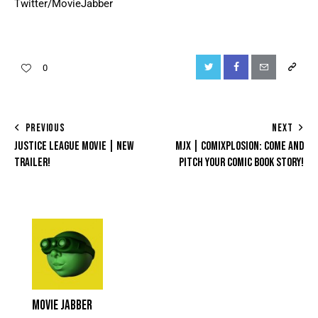
Twitter/MovieJabber
0
PREVIOUS
NEXT
JUSTICE LEAGUE MOVIE | NEW
MJX | COMIXPLOSION: COME AND
TRAILER!
PITCH YOUR COMIC BOOK STORY!
MOVIE JABBER