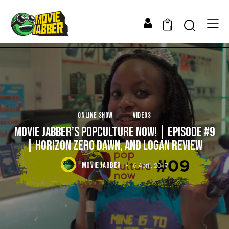
0
ONLINE SHOW
VIDEOS
MOVIE JABBER’S POPCULTURE NOW! | EPISODE #9
| HORIZON ZERO DAWN, AND LOGAN REVIEW
MOVIE JABBER
6 April, 2017