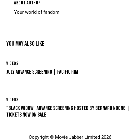
ABOUT AUTHOR
Your world of fandom
YOU MAY ALSO LIKE
VIDEOS
JULY ADVANCE SCREENING | PACIFIC RIM
VIDEOS
“BLACK WIDOW” ADVANCE SCREENING HOSTED BY BERNARD NDONG |
TICKETS NOW ON SALE
Copyright © Movie Jabber Limited 2026