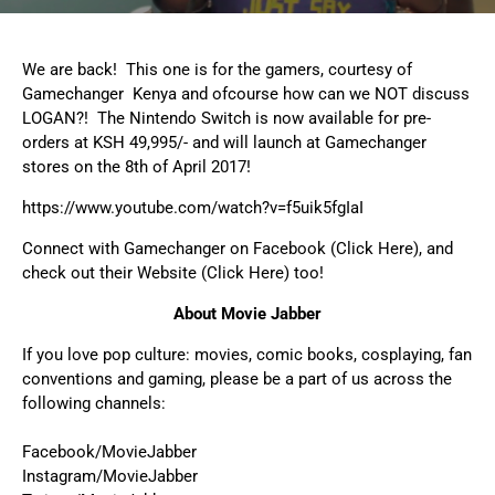
We are back! This one is for the gamers, courtesy of
Gamechanger Kenya and ofcourse how can we NOT discuss
LOGAN?! The
Nintendo Switch
is now available for
pre-
orders
at KSH 49,995/- and will launch at Gamechanger
stores on the 8th of April 2017!
https://www.youtube.com/watch?v=f5uik5fgIaI
Connect with Gamechanger on
Facebook (Click Here)
, and
check out their
Website (Click Here)
too!
About Movie Jabber
If you love pop culture: movies, comic books, cosplaying, fan
conventions and gaming, please be a part of us across the
following channels:
Facebook/MovieJabber
Instagram/MovieJabber