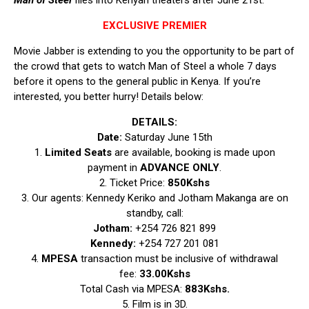
Man of Steel
flies into Kenyan theaters after June 21st.
EXCLUSIVE PREMIER
Movie Jabber is extending to you the opportunity to be part of
the crowd that gets to watch Man of Steel a whole 7 days
before it opens to the general public in Kenya. If you’re
interested, you better hurry! Details below:
DETAILS:
Date:
Saturday June 15th
1.
Limited Seats
are available, booking is made upon
payment in
ADVANCE
ONLY
.
2. Ticket Price:
850Kshs
3. Our agents: Kennedy Keriko and Jotham Makanga are on
standby, call:
Jotham:
+254 726 821 899
Kennedy:
+254 727 201 081
4.
MPESA
transaction must be inclusive of withdrawal
fee:
33.00Kshs
Total Cash via MPESA:
883Kshs.
5. Film is in 3D.