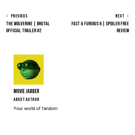
PREVIOUS
NEXT
THE WOLVERINE | BRUTAL
FAST & FURIOUS 6 | SPOILER FREE
OFFICIAL TRAILER #2
REVIEW
MOVIE JABBER
ABOUT AUTHOR
Your world of fandom