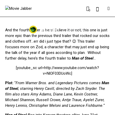
MOVIES
0
MAN OF STEEL NEW TRAILER #4 | ZOD MEANS
BUSINESS
MOVIE JABBER
And the fourth trailer is here! Believe it or not, this one is just
22 May, 2013
more epic than the previous third trailer that rocked our socks
and clothes off…err did i just type that? 😉 This trailer
focuses more on Zod, a character that may just end up being
the talk of the year if all goes according to plan. Without
further delay, here’s the fourth trailer to
Man of Steel
…
[youtube_sc url=http://www.youtube.com/watch?
v=NlOF03DUoWc]
Plot:
“
From Warner Bros. and Legendary Pictures comes
Man
of Steel
, starring Henry Cavill, directed by Zach Snyder. The
film also stars Amy Adams, Diane Lane, Kevin Costner,
Michael Shannon, Russell Crowe, Antje Traue, Ayelet Zurer,
Henry Lennix, Christopher Meloni and Laurence Fishburne.
“