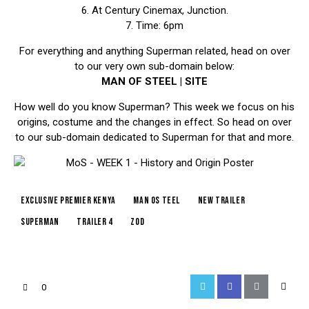
6. At Century Cinemax, Junction.
7. Time: 6pm
For everything and anything Superman related, head on over
to our very own sub-domain below:
MAN OF STEEL | SITE
How well do you know Superman? This week we focus on his
origins, costume and the changes in effect. So head on over
to our sub-domain dedicated to Superman for that and more.
exclusive premier kenya
man os teel
new trailer
superman
trailer 4
zod
0