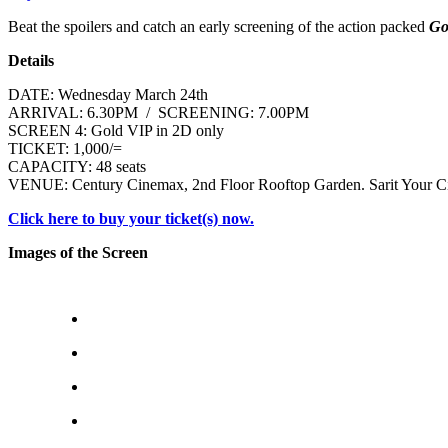
Beat the spoilers and catch an early screening of the action packed
Go
Details
DATE: Wednesday March 24th
ARRIVAL: 6.30PM / SCREENING: 7.00PM
SCREEN 4: Gold VIP in 2D only
TICKET: 1,000/=
CAPACITY: 48 seats
VENUE: Century Cinemax, 2nd Floor Rooftop Garden. Sarit Your Ci
Click here to buy your ticket(s) now.
Images of the Screen