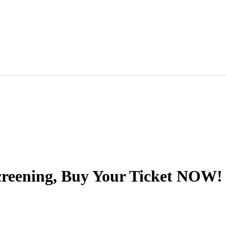
eening, Buy Your Ticket NOW!