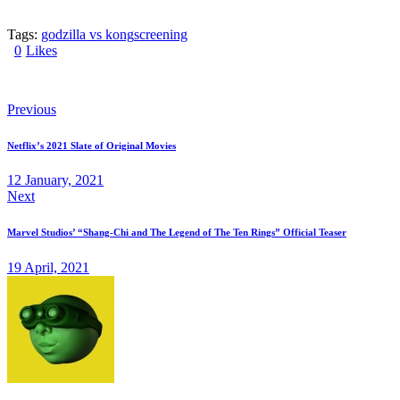
Tags:
godzilla vs kong
screening
0
Likes
Previous
Netflix’s 2021 Slate of Original Movies
12 January, 2021
Next
Marvel Studios’ “Shang-Chi and The Legend of The Ten Rings” Official Teaser
19 April, 2021