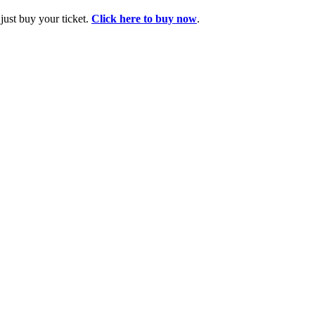
ust buy your ticket.
Click here to buy now
.