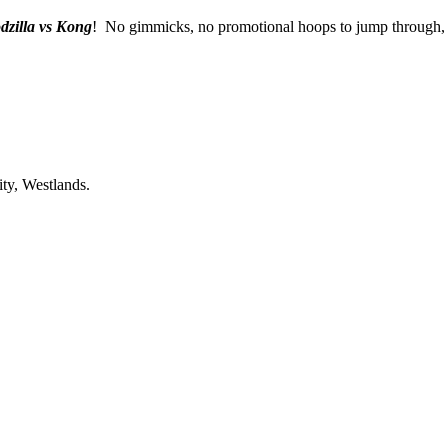
dzilla vs Kong
! No gimmicks, no promotional hoops to jump through, j
ty, Westlands.