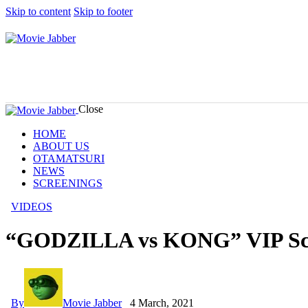
Skip to content
Skip to footer
Close
HOME
ABOUT US
OTAMATSURI
NEWS
SCREENINGS
VIDEOS
“GODZILLA vs KONG” VIP Scr
By
Movie Jabber
4 March, 2021