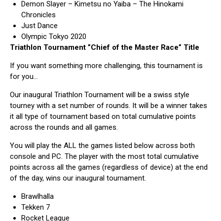
Demon Slayer – Kimetsu no Yaiba – The Hinokami
Chronicles
Just Dance
Olympic Tokyo 2020
Triathlon Tournament
”Chief of the Master Race”
Title
If you want something more challenging, this tournament is
for you…
Our inaugural Triathlon Tournament will be a swiss style
tourney with a set number of rounds. It will be a winner takes
it all type of tournament based on total cumulative points
across the rounds and all games.
You will play the ALL the games listed below across both
console and PC. The player with the most total cumulative
points across all the games (regardless of device) at the end
of the day, wins our inaugural tournament.
Brawlhalla
Tekken 7
Rocket League