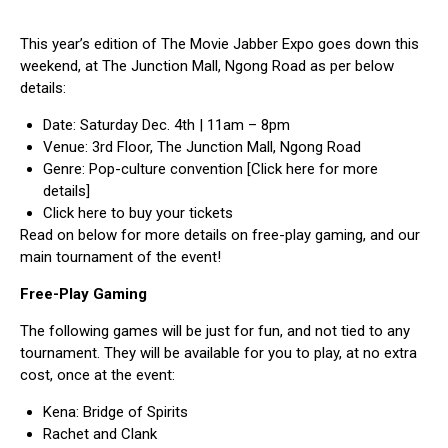
This year’s edition of The Movie Jabber Expo goes down this
weekend, at The Junction Mall, Ngong Road as per below
details:
Date: Saturday Dec. 4th | 11am – 8pm
Venue: 3rd Floor, The Junction Mall, Ngong Road
Genre: Pop-culture convention
[Click here for more
details]
Click here to buy your tickets
Read on below for more details on free-play gaming, and our
main tournament of the event!
Free-Play Gaming
The following games will be just for fun, and not tied to any
tournament. They will be available for you to play, at no extra
cost, once at the event:
Kena: Bridge of Spirits
Rachet and Clank