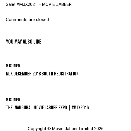
Sale! #MJX2021 – MOVIE JABBER
Comments are closed.
YOU MAY ALSO LIKE
MJX INFO
MJX DECEMBER 2018 BOOTH REGISTRATION
MJX INFO
THE INAUGURAL MOVIE JABBER EXPO | #MJX2016
Copyright © Movie Jabber Limited 2026