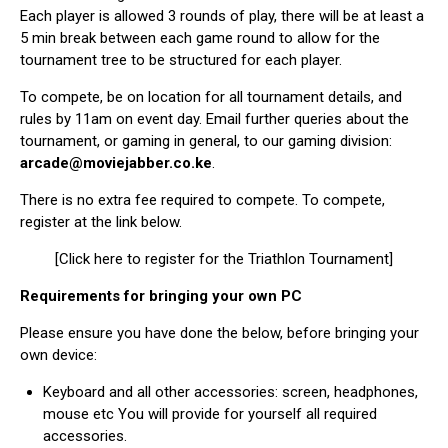
Each player is allowed 3 rounds of play, there will be at least a
5 min break between each game round to allow for the
tournament tree to be structured for each player.
To compete, be on location for all tournament details, and
rules by 11am on event day. Email further queries about the
tournament, or gaming in general, to our gaming division:
arcade@moviejabber.co.ke
.
There is no extra fee required to compete. To compete,
register at the link below.
[Click here to register for the Triathlon Tournament]
Requirements for bringing your own PC
Please ensure you have done the below, before bringing your
own device:
Keyboard and all other accessories: screen, headphones,
mouse etc You will provide for yourself all required
accessories.