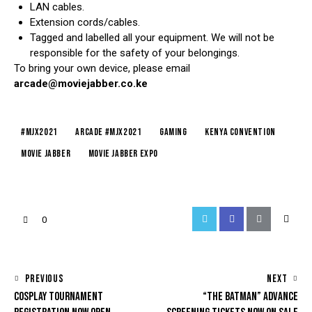
LAN cables.
Extension cords/cables.
Tagged and labelled all your equipment. We will not be
responsible for the safety of your belongings.
To bring your own device, please email
arcade@moviejabber.co.ke
#mjx2021
arcade #mjx2021
gaming
kenya convention
movie jabber
movie jabber expo
0
PREVIOUS
NEXT
COSPLAY TOURNAMENT
“THE BATMAN” ADVANCE