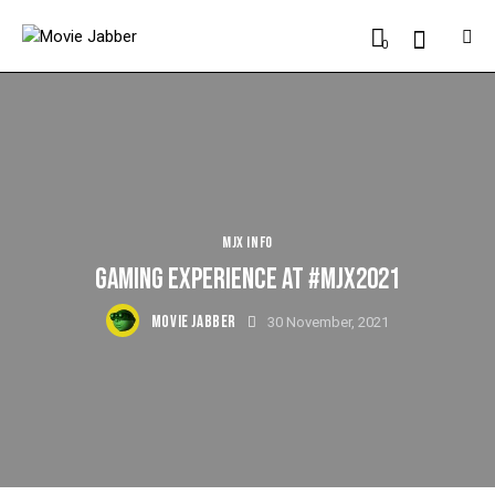
0
MJX INFO
GAMING EXPERIENCE AT #MJX2021
MOVIE JABBER
30 November, 2021