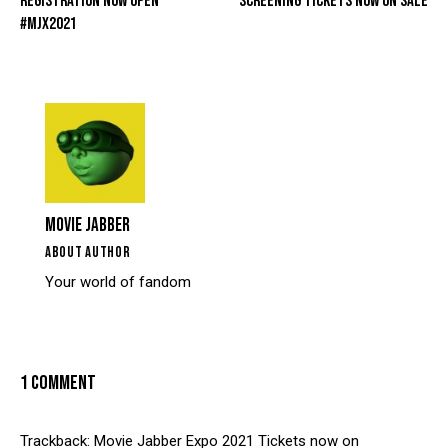
REGISTRATION NOW OPEN
SCREENING TICKETS NOW ON SALE
#MJX2021
MOVIE JABBER
ABOUT AUTHOR
Your world of fandom
1 COMMENT
Trackback:
Movie Jabber Expo 2021 Tickets now on