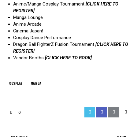
Anime/Manga Cosplay Tournament
[CLICK HERE TO
REGISTER]
Manga Lounge
Anime Arcade
Cinema Japan!
Cosplay Dance Performance
Dragon Ball FighterZ Fusion Tournament
[CLICK HERE TO
REGISTER]
Vendor Booths
[CLICK HERE TO BOOK]
cosplay
manga
0