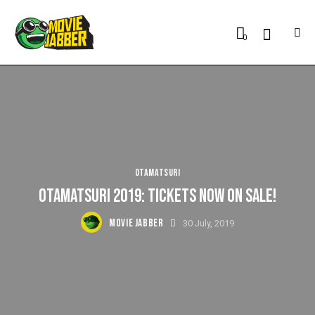
0
OTAMATSURI
OTAMATSURI 2019: TICKETS NOW ON SALE!
MOVIE JABBER
30 July, 2019