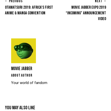
PREVIOUS
NEXT
OTAMATSURI 2019: AFRICA’S FIRST
MOVIE JABBER EXPO 2019
ANIME & MANGA CONVENTION
“INCOMING” ANNOUNCEMENT
VIDEO
MOVIE JABBER
ABOUT AUTHOR
Your world of fandom
YOU MAY ALSO LIKE