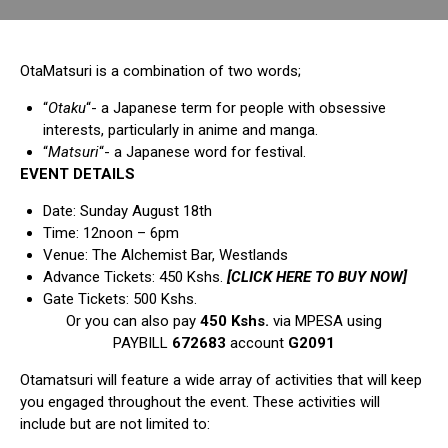
OtaMatsuri is a combination of two words;
“
Otaku
“- a Japanese term for people with obsessive
interests, particularly in anime and manga.
“
Matsuri
“- a Japanese word for festival.
EVENT DETAILS
Date: Sunday August 18th
Time: 12noon – 6pm
Venue: The Alchemist Bar, Westlands
Advance Tickets: 450 Kshs.
[CLICK HERE TO BUY NOW]
Gate Tickets: 500 Kshs.
Or you can also pay
450 Kshs.
via MPESA using
PAYBILL
672683
account
G2091
Otamatsuri will feature a wide array of activities that will keep
you engaged throughout the event. These activities will
include but are not limited to: