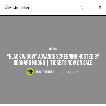
0
VIDEOS
“BLACK WIDOW” ADVANCE SCREENING HOSTED BY
BERNARD NDONG | TICKETS NOW ON SALE
MOVIE JABBER
28 June, 2021