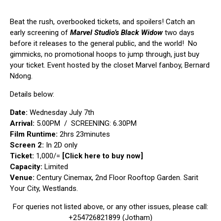
Beat the rush, overbooked tickets, and spoilers! Catch an
early screening of
Marvel Studio’
s
Black Widow
two days
before it releases to the general public, and the world! No
gimmicks, no promotional hoops to jump through, just buy
your ticket. Event hosted by the closet Marvel fanboy,
Bernard
Ndong
.
Details below:
Date:
Wednesday July 7th
Arrival:
5.00PM / SCREENING: 6.30PM
Film Runtime:
2hrs 23minutes
Screen 2:
In 2D only
Ticket:
1,000/=
[Click here to buy now]
Capacity:
Limited
Venue:
Century Cinemax, 2nd Floor Rooftop Garden. Sarit
Your City, Westlands.
For queries not listed above, or any other issues, please call:
+254726821899 (Jotham)