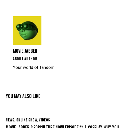
MOVIE JABBER
ABOUT AUTHOR
Your world of fandom
YOU MAY ALSO LIKE
NEWS
,
ONLINE SHOW
,
VIDEOS
MOVIE JABBER’S POPCULTURE NOW! EPISODE #1 | COSPLAY, WHY YOU