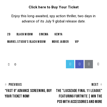
Click here to Buy Your Ticket
Enjoy this long-awaited, spy action thriller, two days in
advance of its July 9 global release date.
2d
black widow
cinema
kenya
marvel studio's black widow
movie jabber
vip
0
PREVIOUS
NEXT
“FAST 9” ADVANCE SCREENING, BUY
THE ”LUCOZADE FINAL 11 LEAGUE”
YOUR TICKET NOW!
FEATURING FORTNITE | WIN THE
PS5 WITH ACCESSORIES AND MORE