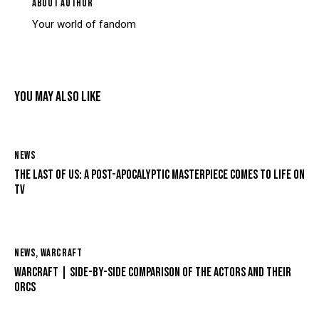
ABOUT AUTHOR
Your world of fandom
YOU MAY ALSO LIKE
NEWS
THE LAST OF US: A POST-APOCALYPTIC MASTERPIECE COMES TO LIFE ON
TV
NEWS
,
WARCRAFT
WARCRAFT | SIDE-BY-SIDE COMPARISON OF THE ACTORS AND THEIR
ORCS