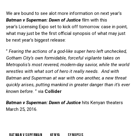
We are bound to see alot more information on next year’s
Batman v Superman: Dawn of Justice
film with this
year’s Licensing Expo set to kick off tomorrow. case in point,
what may just be the first official synopsis of what may just
be next year’s biggest release:
”
Fearing the actions of a god-like super hero left unchecked,
Gotham City’s own formidable, forceful vigilante takes on
Metropolis’s most revered, modern-day savior, while the world
wrestles with what sort of hero it really needs. And with
Batman and Superman at war with one another, a new threat
quickly arises, putting mankind in greater danger than it’s ever
known before.
” via
Collider
Batman v Superman: Dawn of Justice
hits Kenyan theaters
March 25, 2016.
batman v superman
kenya
synopsis