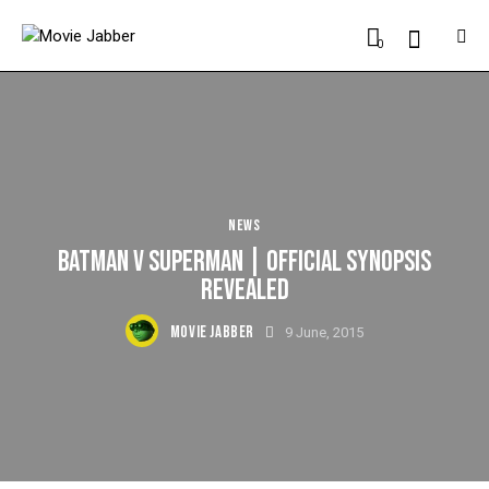
0
NEWS
BATMAN V SUPERMAN | OFFICIAL SYNOPSIS
REVEALED
MOVIE JABBER
9 June, 2015