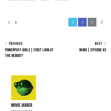
0
PREVIOUS
NEXT
POWERPUFF GIRLS | FIRST LOOK AT
MJWS | EPISODE #2
THE REBOOT!
MOVIE JABBER